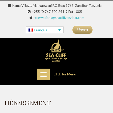
Kama Village, Mangapwani P.O.Box: 1763, Zanzibar Tanzania
+255 (0)767 702 241-9 Ext 1005
reservations@seacliffzanzibar.com
Réserver
Français
Click for Menu
HÉBERGEMENT