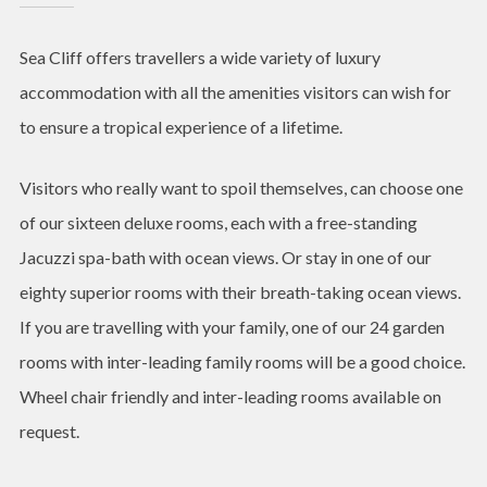
Sea Cliff offers travellers a wide variety of luxury
accommodation with all the amenities visitors can wish for
to ensure a tropical experience of a lifetime.
Visitors who really want to spoil themselves, can choose one
of our sixteen deluxe rooms, each with a free-standing
Jacuzzi spa-bath with ocean views. Or stay in one of our
eighty superior rooms with their breath-taking ocean views.
If you are travelling with your family, one of our 24 garden
rooms with inter-leading family rooms will be a good choice.
Wheel chair friendly and inter-leading rooms available on
request.