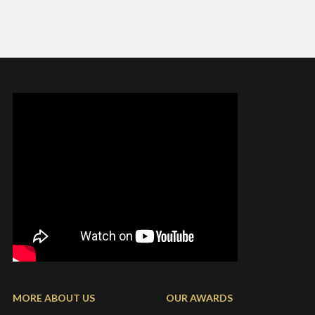
MORE ABOUT US
OUR AWARDS