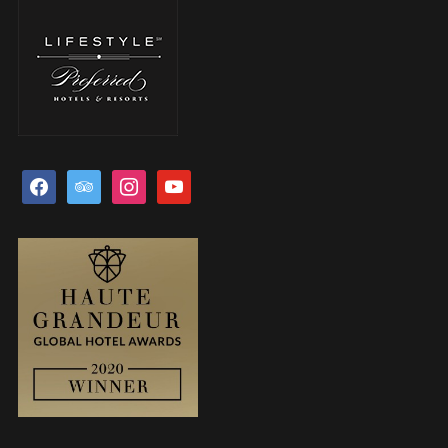
facebook
tripadvisor
instagram
youtube