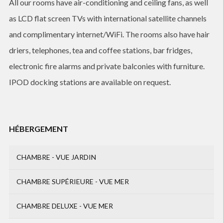
All our rooms have air-conditioning and ceiling fans, as well
as LCD flat screen TVs with international satellite channels
and complimentary internet/WiFi. The rooms also have hair
driers, telephones, tea and coffee stations, bar fridges,
electronic fire alarms and private balconies with furniture.
IPOD docking stations are available on request.
HÉBERGEMENT
CHAMBRE - VUE JARDIN
CHAMBRE SUPÉRIEURE - VUE MER
CHAMBRE DELUXE - VUE MER