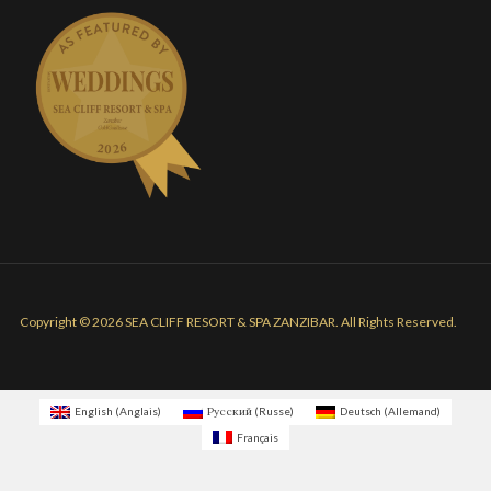
Copyright © 2026 SEA CLIFF RESORT & SPA ZANZIBAR. All Rights Reserved.
English
(
Anglais
)
Русский
(
Russe
)
Deutsch
(
Allemand
)
Français