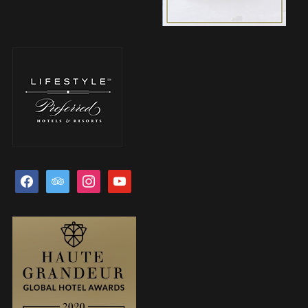
facebook
tripadvisor
instagram
youtube