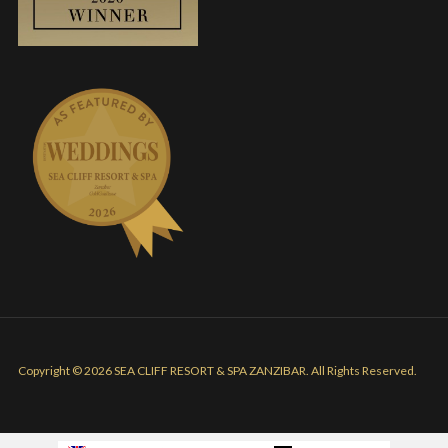
Copyright © 2026 SEA CLIFF RESORT & SPA ZANZIBAR. All Rights Reserved.