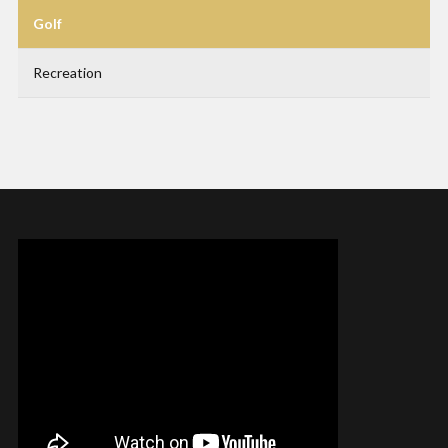
Golf
Recreation