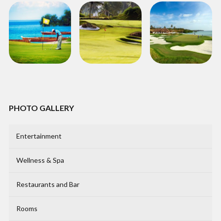
PHOTO GALLERY
Entertainment
Wellness & Spa
Restaurants and Bar
Rooms