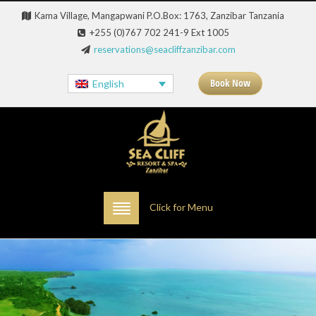
Kama Village, Mangapwani P.O.Box: 1763, Zanzibar Tanzania
+255 (0)767 702 241-9 Ext 1005
reservations@seacliffzanzibar.com
Book Now
English
Click for Menu