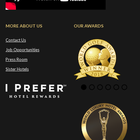
MORE ABOUT US
OUR AWARDS
Contact Us
Job Opportunities
Press Room
Sister Hotels