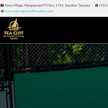
Kama Village, Mangapwani P.O.Box: 1763, Zanzibar Tanzania
+255 
reservations@seacliffzanzibar.com