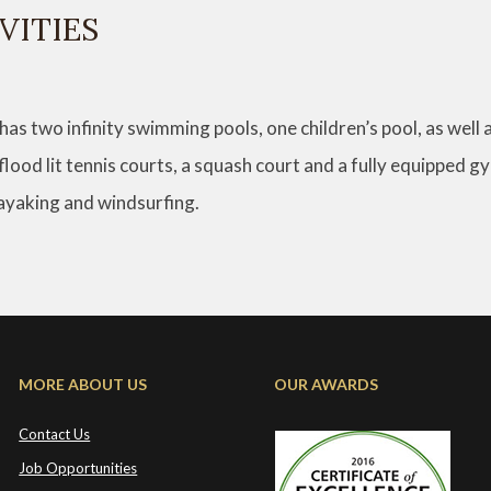
VITIES
 has two infinity swimming pools, one children’s pool, as well 
 flood lit tennis courts, a squash court and a fully equipped 
kayaking and windsurfing.
MORE ABOUT US
OUR AWARDS
Contact Us
Job Opportunities