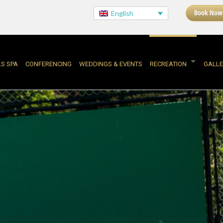
Book Now
English
LS SPA
CONFERENCING
WEDDINGS & EVENTS
RECREATION
GALLE