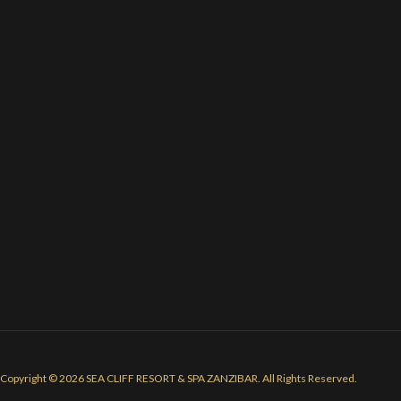
Copyright © 2026 SEA CLIFF RESORT & SPA ZANZIBAR. All Rights Reserved.