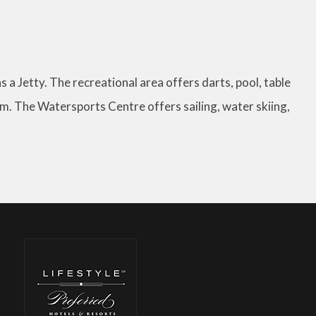
as a Jetty. The recreational area offers darts, pool, table
gym. The Watersports Centre offers sailing, water skiing,