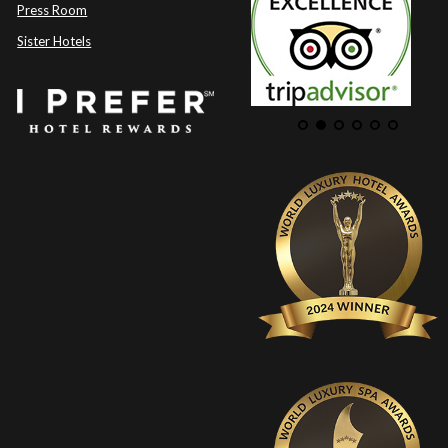
Press Room
Sister Hotels