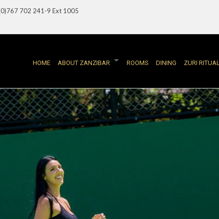
(0)767 702 241-9 Ext 1005
HOME
ABOUT ZANZIBAR
ROOMS
DINING
ZURI RITUA