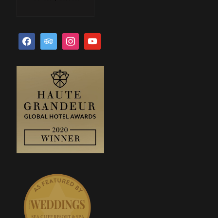
facebook
tripadvisor
instagram
youtube