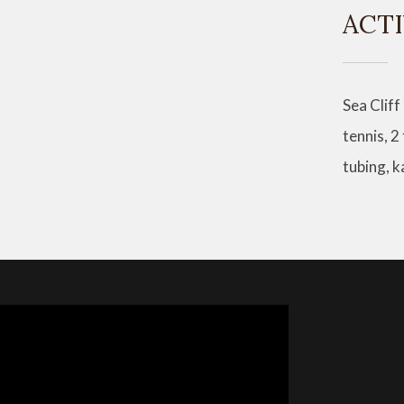
ACTI
Sea Cliff
tennis, 2
tubing, 